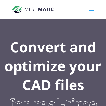
Convert and
optimize your
CAD files
for real-time