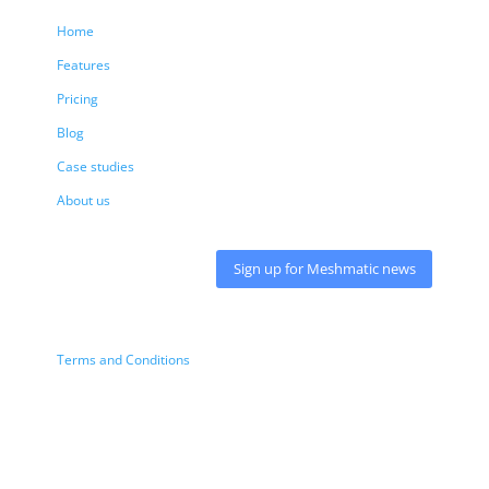
Home
Features
Pricing
Blog
Case studies
About us
Sign up for Meshmatic news
Terms and Conditions