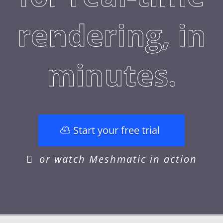
rendering, in
minutes.
Start your free trial
or watch Meshmatic in action