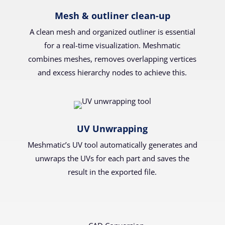
Mesh & outliner clean-up
A clean mesh and organized outliner is essential
for a real-time visualization. Meshmatic
combines meshes, removes overlapping vertices
and excess hierarchy nodes to achieve this.
UV Unwrapping
Meshmatic’s UV tool automatically generates and
unwraps the UVs for each part and saves the
result in the exported file.