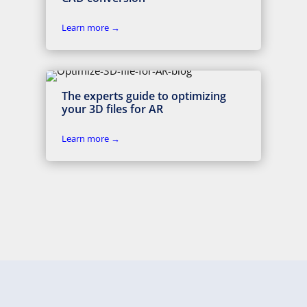
Learn more →
The experts guide to optimizing
your 3D files for AR
Learn more →