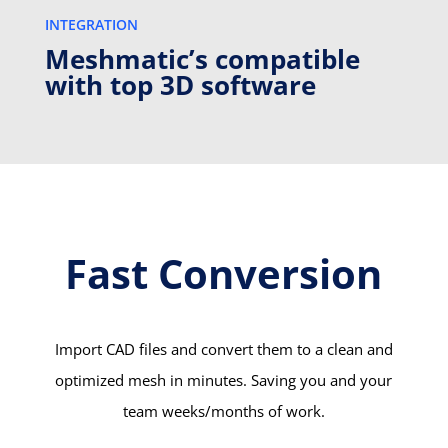
INTEGRATION
Meshmatic’s compatible
with top 3D software
Fast Conversion
Import CAD files and convert them to a clean and
optimized mesh in minutes. Saving you and your
team weeks/months of work.