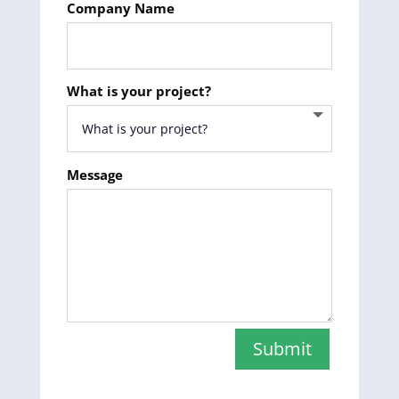
Company Name
What is your project?
Message
Submit