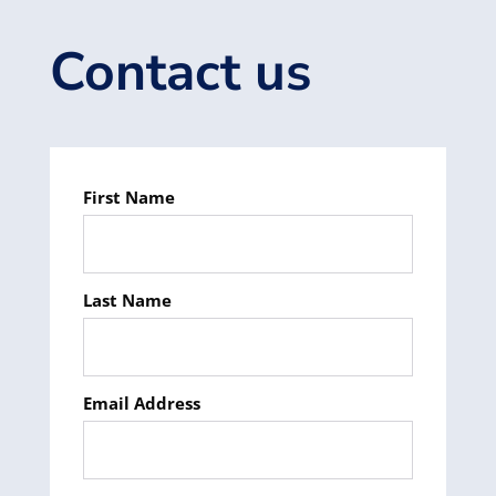
Contact us
First Name
Last Name
Email Address