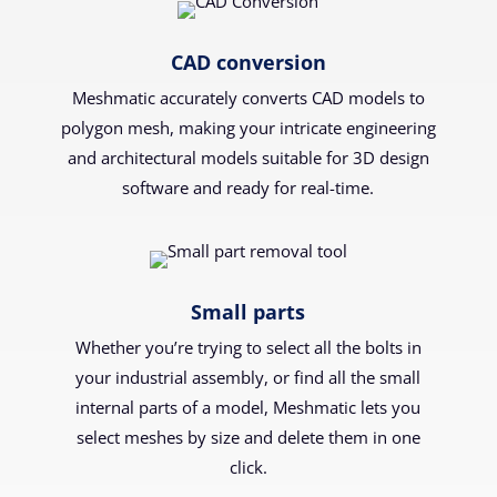
CAD conversion
Meshmatic accurately converts CAD models to
polygon mesh, making your intricate engineering
and architectural models suitable for 3D design
software and ready for real-time.
Small parts
Whether you’re trying to select all the bolts in
your industrial assembly, or find all the small
internal parts of a model, Meshmatic lets you
select meshes by size and delete them in one
click.