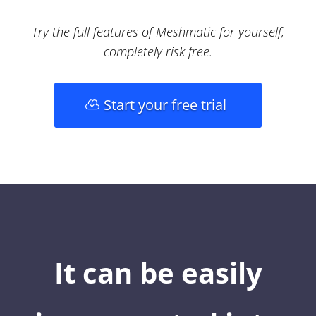
Try the full features of Meshmatic for yourself,
completely risk free.
Start your free trial
It can be easily