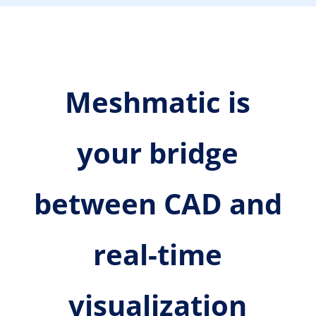
Meshmatic is
your bridge
between CAD and
real-time
visualization