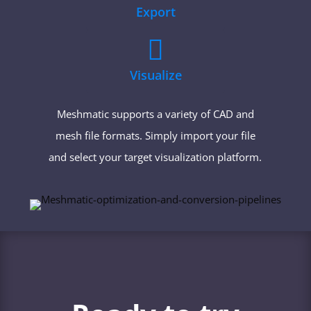
Export

Visualize
Meshmatic supports a variety of CAD and
mesh file formats. Simply import your file
and select your target visualization platform.