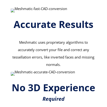
Accurate Results
Meshmatic uses proprietary algorithms to
accurately convert your file and correct any
tessellation errors, like inverted faces and missing
normals.
No 3D Experience
Required