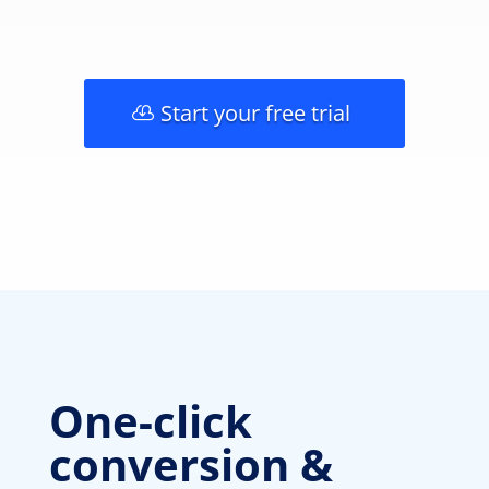
Start your free trial
One-click
conversion &