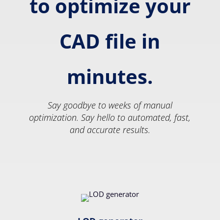
to optimize your
CAD file in
minutes.
Say goodbye to weeks of manual
optimization. Say hello to automated, fast,
and accurate results.