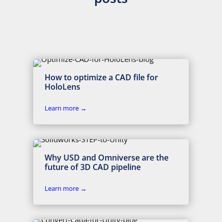
How to optimize a CAD file for
HoloLens
Learn more →
Why USD and Omniverse are the
future of 3D CAD pipeline
Learn more →