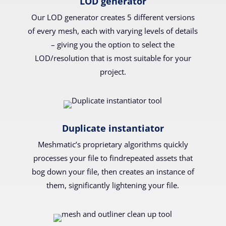
LOD generator
Our LOD generator creates 5 different versions
of every mesh, each with varying levels of details
– giving you the option to select the
LOD/resolution that is most suitable for your
project.
Duplicate instantiator
Meshmatic’s proprietary algorithms quickly
processes your file to findrepeated assets that
bog down your file, then creates an instance of
them, significantly lightening your file.