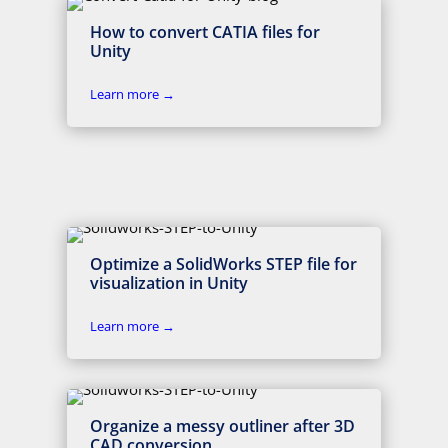
How to convert CATIA files for
Unity
Learn more →
Optimize a SolidWorks STEP file for
visualization in Unity
Learn more →
Organize a messy outliner after 3D
CAD conversion