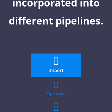
incorporated into
different pipelines.

Import

Optimize
