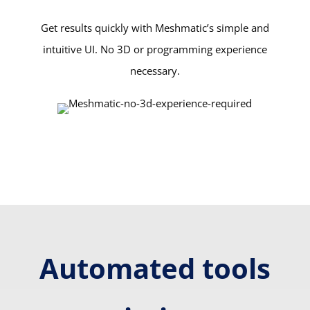
Get results quickly with Meshmatic’s simple and
intuitive UI. No 3D or programming experience
necessary.
Automated tools