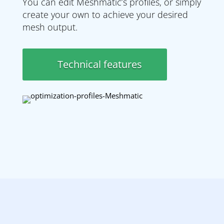
You can edit Meshmatic’s profiles, or simply
create your own to achieve your desired
mesh output.
Technical features