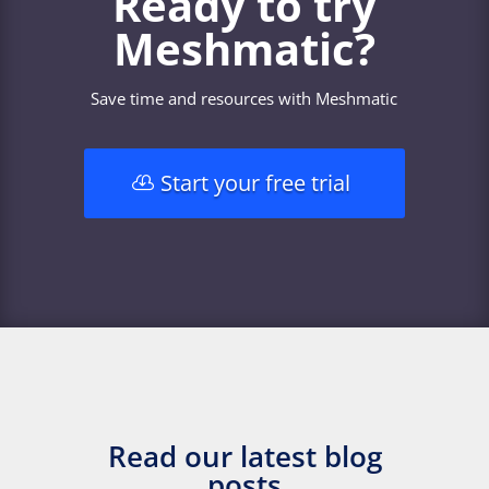
Ready to try
Meshmatic?
Save time and resources with Meshmatic
Start your free trial
Read our latest blog
posts