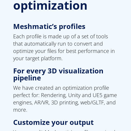
optimization
Meshmatic’s profiles
Each profile is made up of a set of tools
that automatically run to convert and
optimize your files for best performance in
your target platform.
For every 3D visualization
pipeline
We have created an optimization profile
perfect for: Rendering, Unity and UE5 game
engines, AR/VR, 3D printing, web/GLTF, and
more.
Customize your output