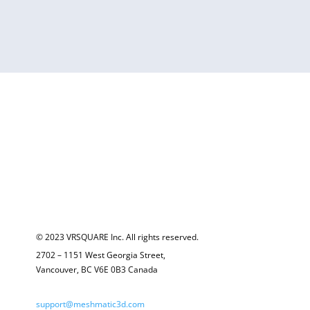
© 2023 VRSQUARE Inc. All rights reserved.
2702 – 1151 West Georgia Street,
Vancouver, BC V6E 0B3 Canada
support@meshmatic3d.com