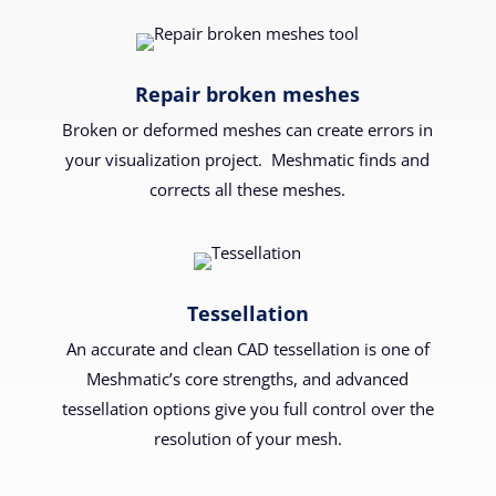
Repair broken meshes
Broken or deformed meshes can create errors in
your visualization project. Meshmatic finds and
corrects all these meshes.
Tessellation
An accurate and clean CAD tessellation is one of
Meshmatic’s core strengths, and advanced
tessellation options give you full control over the
resolution of your mesh.