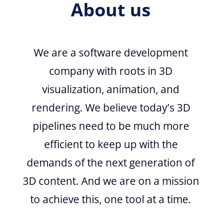
About us
We are a software development
company with roots in 3D
visualization, animation, and
rendering. We believe today’s 3D
pipelines need to be much more
efficient to keep up with the
demands of the next generation of
3D content. And we are on a mission
to achieve this, one tool at a time.