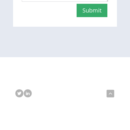
Submit