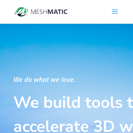
We do what we love.
We build tools 
accelerate 3D 