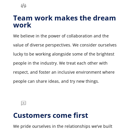
Team work makes the dream
work
We believe in the power of collaboration and the
value of diverse perspectives. We consider ourselves
lucky to be working alongside some of the brightest
people in the industry. We treat each other with
respect, and foster an inclusive environment where
people can share ideas, and try new things.
Customers come first
We pride ourselves in the relationships we’ve built