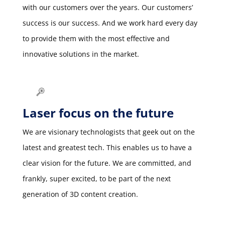
with our customers over the years. Our customers’
success is our success. And we work hard every day
to provide them with the most effective and
innovative solutions in the market.
Laser focus on the future
We are visionary technologists that geek out on the
latest and greatest tech. This enables us to have a
clear vision for the future. We are committed, and
frankly, super excited, to be part of the next
generation of 3D content creation.