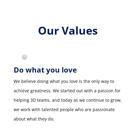
Our Values
Do what you love
We believe doing what you love is the only way to
achieve greatness. We started out with a passion for
helping 3D teams, and today as we continue to grow,
we work with talented people who are passionate
about what they do.