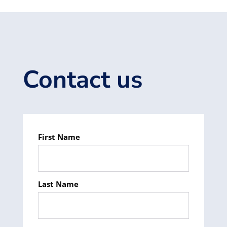
Contact us
First Name
Last Name