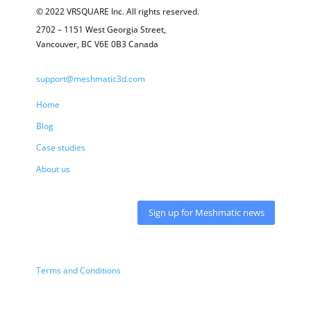
© 2022 VRSQUARE Inc. All rights reserved.
2702 – 1151 West Georgia Street,
Vancouver, BC V6E 0B3 Canada
support@meshmatic3d.com
Home
Blog
Case studies
About us
Sign up for Meshmatic news
Terms and Conditions