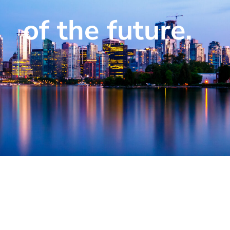
of the future.