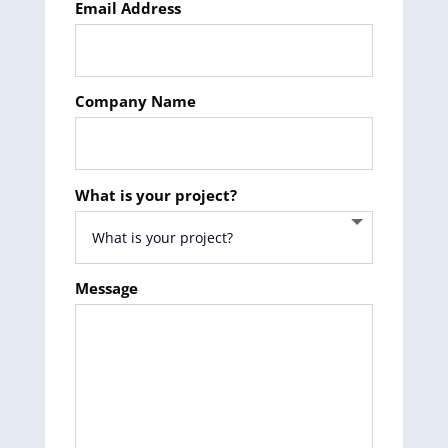
Email Address
Company Name
What is your project?
Message