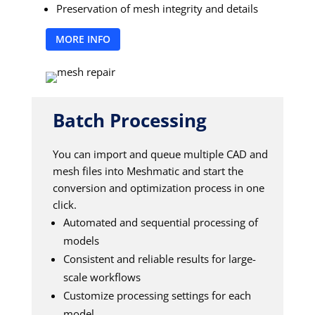
Preservation of mesh integrity and details
MORE INFO
Batch Processing
You can import and queue multiple CAD and
mesh files into Meshmatic and start the
conversion and optimization process in one
click.
Automated and sequential processing of
models
Consistent and reliable results for large-
scale workflows
Customize processing settings for each
model