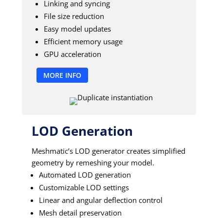
Linking and syncing
File size reduction
Easy model updates
Efficient memory usage
GPU acceleration
MORE INFO
LOD Generation
Meshmatic’s LOD generator creates simplified
geometry by remeshing your model.
Automated LOD generation
Customizable LOD settings
Linear and angular deflection control
Mesh detail preservation