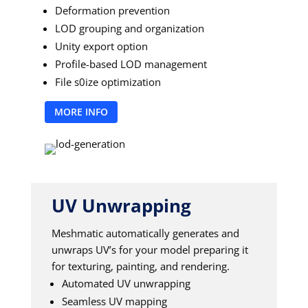
Deformation prevention
LOD grouping and organization
Unity export option
Profile-based LOD management
File s0ize optimization
MORE INFO
UV Unwrapping
Meshmatic automatically generates and
unwraps UV’s for your model preparing it
for texturing, painting, and rendering.
Automated UV unwrapping
Seamless UV mapping