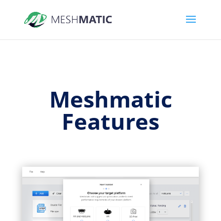
Meshmatic
Features