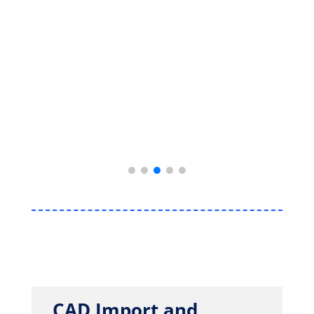
CAD Import and