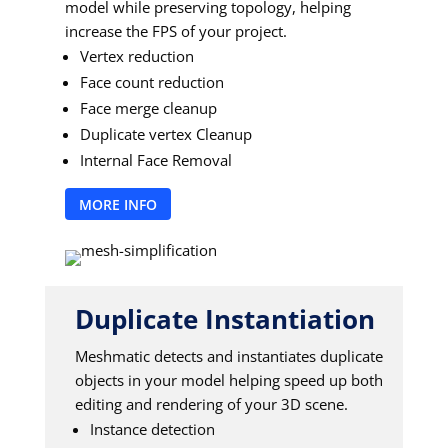
model while preserving topology, helping
increase the FPS of your project.
Vertex reduction
Face count reduction
Face merge cleanup
Duplicate vertex Cleanup
Internal Face Removal
MORE INFO
Duplicate Instantiation
Meshmatic detects and instantiates duplicate
objects in your model helping speed up both
editing and rendering of your 3D scene.
Instance detection