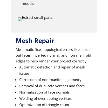
models
Mesh Repair
Meshmatic fixes topological errors like inside-
out faces, inverted normal, and non-manifold
edges to help render your project correctly.
Automatic detection and repair of mesh
issues
Correction of non-manifold geometry
Removal of duplicate vertices and faces
Normalization of face normals
Welding of overlapping vertices
Optimization of triangle count