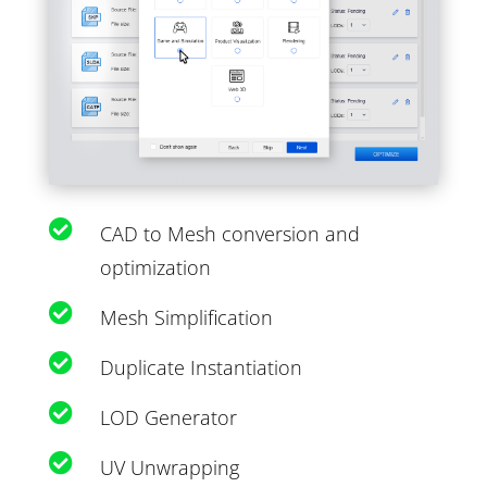

CAD to Mesh conversion and
optimization

Mesh Simplification

Duplicate Instantiation

LOD Generator

UV Unwrapping