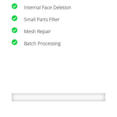

Internal Face Deletion

Small Parts Filter

Mesh Repair

Batch Processing