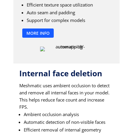
Efficient texture space utilization
Auto seam and padding
Support for complex models
MORE INFO
Internal face deletion
Meshmatic uses ambient occlusion to detect
and remove all internal faces in your model.
This helps reduce face count and increase
FPS.
Ambient occlusion analysis
Automatic detection of non-visible faces
Efficient removal of internal geometry