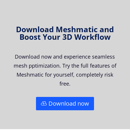
Download Meshmatic and
Boost Your 3D Workflow
Download now and experience seamless
mesh pptimization. Try the full features of
Meshmatic for yourself, completely risk
free.
Download now