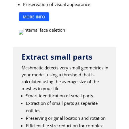
Preservation of visual appearance
MORE INFO
Extract small parts
Meshmatic detects very small geometries in
your model, using a threshold that is
calculated using the average size of the
meshes in your file.
Smart identification of small parts
Extraction of small parts as separate
entities
Preserving original location and rotation
Efficient file size reduction for complex