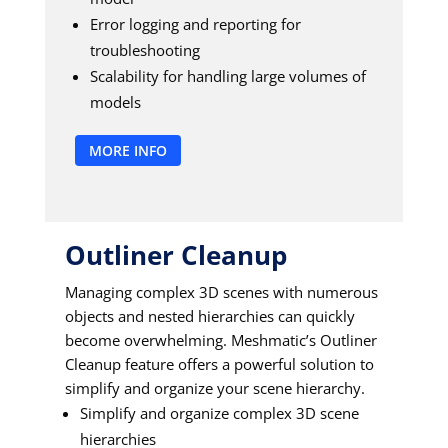
Error logging and reporting for
troubleshooting
Scalability for handling large volumes of
models
MORE INFO
Outliner Cleanup
Managing complex 3D scenes with numerous
objects and nested hierarchies can quickly
become overwhelming. Meshmatic’s Outliner
Cleanup feature offers a powerful solution to
simplify and organize your scene hierarchy.
Simplify and organize complex 3D scene
hierarchies