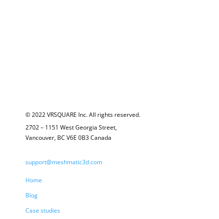
© 2022 VRSQUARE Inc. All rights reserved.
2702 – 1151 West Georgia Street,
Vancouver, BC V6E 0B3 Canada
support@meshmatic3d.com
Home
Blog
Case studies