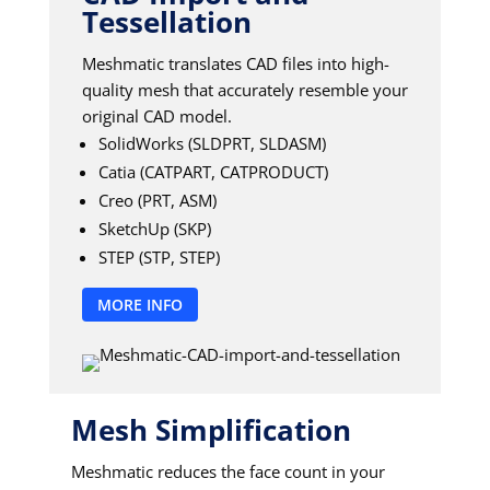
Tessellation
Meshmatic translates CAD files into high-
quality mesh that accurately resemble your
original CAD model.
SolidWorks (SLDPRT, SLDASM)
Catia (CATPART, CATPRODUCT)
Creo (PRT, ASM)
SketchUp (SKP)
STEP (STP, STEP)
MORE INFO
Mesh Simplification
Meshmatic reduces the face count in your