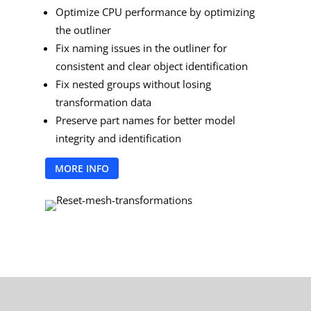
Optimize CPU performance by optimizing
the outliner
Fix naming issues in the outliner for
consistent and clear object identification
Fix nested groups without losing
transformation data
Preserve part names for better model
integrity and identification
MORE INFO