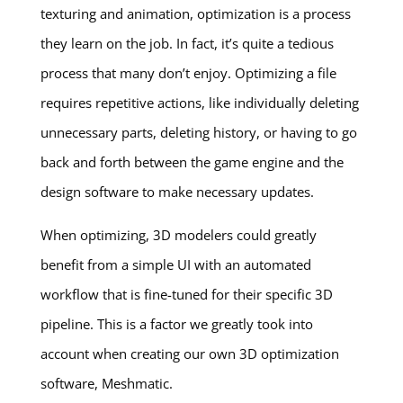
texturing and animation, optimization is a process
they learn on the job. In fact, it’s quite a tedious
process that many don’t enjoy. Optimizing a file
requires repetitive actions, like individually deleting
unnecessary parts, deleting history, or having to go
back and forth between the game engine and the
design software to make necessary updates.
When optimizing, 3D modelers could greatly
benefit from a simple UI with an automated
workflow that is fine-tuned for their specific 3D
pipeline. This is a factor we greatly took into
account when creating our own 3D optimization
software, Meshmatic.