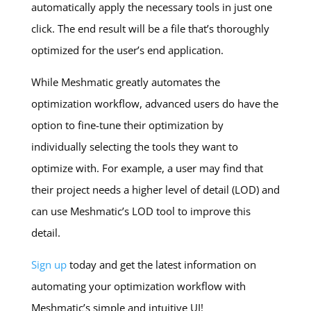
automatically apply the necessary tools in just one
click. The end result will be a file that’s thoroughly
optimized for the user’s end application.
While Meshmatic greatly automates the
optimization workflow, advanced users do have the
option to fine-tune their optimization by
individually selecting the tools they want to
optimize with. For example, a user may find that
their project needs a higher level of detail (LOD) and
can use Meshmatic’s LOD tool to improve this
detail.
Sign up
today and get the latest information on
automating your optimization workflow with
Meshmatic’s simple and intuitive UI!