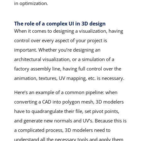
in optimization.
The role of a complex UI in 3D design
When it comes to designing a visualization, having
control over every aspect of your project is
important. Whether you’re designing an
architectural visualization, or a simulation of a
factory assembly line, having full control over the
animation, textures, UV mapping, etc. is necessary.
Here’s an example of a common pipeline: when
converting a CAD into polygon mesh, 3D modelers
have to quadrangulate their file, set pivot points,
and generate new normals and UV’s. Because this is
a complicated process, 3D modelers need to
understand all the necessary tools and apply them