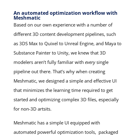
An automated optimization workflow with
Meshmatic
Based on our own experience with a number of
different 3D content development pipelines, such
as 3DS Max to Quixel to Unreal Engine, and Maya to
Substance Painter to Unity, we knew that 3D
modelers aren’t fully familiar with
every
single
pipeline out there. That’s why when creating
Meshmatic, we designed a simple and effective UI
that minimizes the learning time required to get
started and optimizing complex 3D files, especially
for non-3D artsits.
Meshmatic has a simple UI equipped with
automated powerful optimization tools, packaged