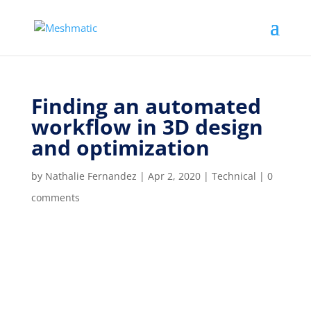
Finding an automated
workflow in 3D design
and optimization
by
Nathalie Fernandez
|
Apr 2, 2020
|
Technical
|
0
comments