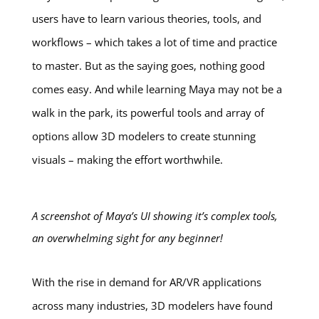
users have to learn various theories, tools, and
workflows – which takes a lot of time and practice
to master. But as the saying goes, nothing good
comes easy. And while learning Maya may not be a
walk in the park, its powerful tools and array of
options allow 3D modelers to create stunning
visuals – making the effort worthwhile.
A screenshot of Maya’s UI showing it’s complex tools,
an overwhelming sight for any beginner!
With the rise in demand for AR/VR applications
across many industries, 3D modelers have found