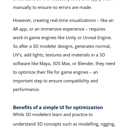
manually to ensure no errors are made.
However, creating real-time visualizations – like an
AR app, or an immersive experience – requires
work in game engines like Unity or Unreal Engine.
So after a 3D modeler designs, generates normal,
UV’s, add lights, textures and materials in a 3D
software like Maya, 3DS Max, or Blender, they need
to optimize their file for game engines – an
important step to ensure compatibility and
performance.
Benefits of a simple UI for optimization
While 3D modelers learn and practice to
understand 3D concepts such as modelling, rigging,