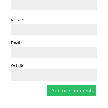
Name
*
Email
*
Website