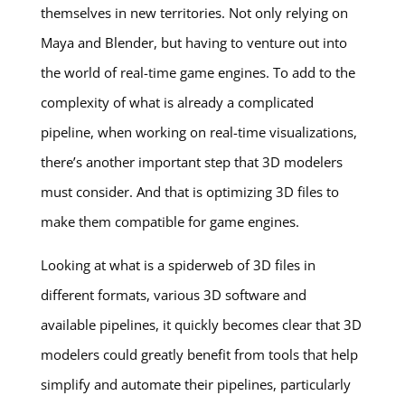
themselves in new territories. Not only relying on
Maya and Blender, but having to venture out into
the world of real-time game engines. To add to the
complexity of what is already a complicated
pipeline, when working on real-time visualizations,
there’s another important step that 3D modelers
must consider. And that is optimizing 3D files to
make them compatible for game engines.
Looking at what is a spiderweb of 3D files in
different formats, various 3D software and
available pipelines, it quickly becomes clear that 3D
modelers could greatly benefit from tools that help
simplify and automate their pipelines, particularly