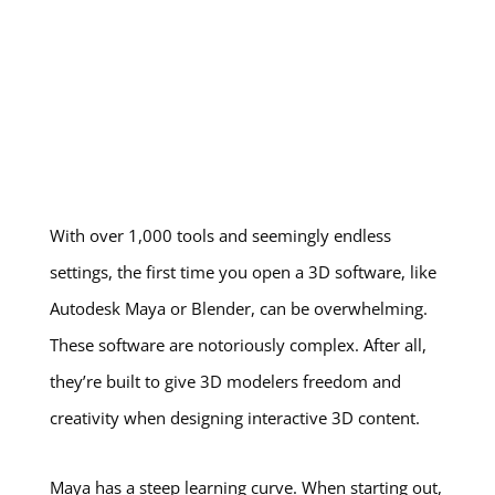
With over 1,000 tools and seemingly endless
settings, the first time you open a 3D software, like
Autodesk Maya or Blender, can be overwhelming.
These software are notoriously complex. After all,
they’re built to give 3D modelers freedom and
creativity when designing interactive 3D content.
Maya has a steep learning curve. When starting out,