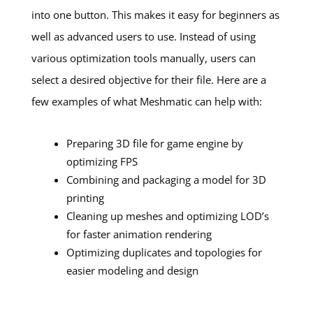
into one button. This makes it easy for beginners as
well as advanced users to use. Instead of using
various optimization tools manually, users can
select a desired objective for their file. Here are a
few examples of what Meshmatic can help with:
Preparing 3D file for game engine by
optimizing FPS
Combining and packaging a model for 3D
printing
Cleaning up meshes and optimizing LOD’s
for faster animation rendering
Optimizing duplicates and topologies for
easier modeling and design