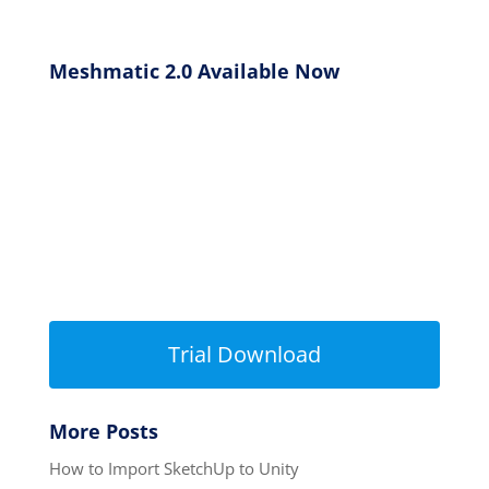
Meshmatic 2.0 Available Now
Trial Download
More Posts
How to Import SketchUp to Unity