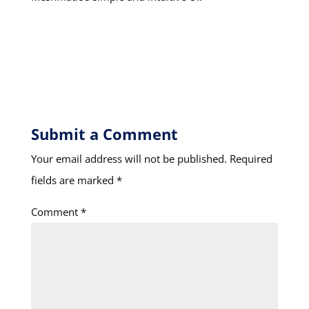
Submit a Comment
Your email address will not be published.
Required
fields are marked
*
Comment
*