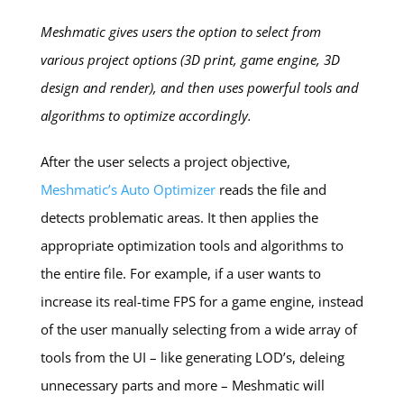
Meshmatic gives users the option to select from
various project options (3D print, game engine, 3D
design and render), and then uses powerful tools and
algorithms to optimize accordingly.
After the user selects a project objective,
Meshmatic’s Auto Optimizer
reads the file and
detects problematic areas. It then applies the
appropriate optimization tools and algorithms to
the entire file. For example, if a user wants to
increase its real-time FPS for a game engine, instead
of the user manually selecting from a wide array of
tools from the UI – like generating LOD’s, deleing
unnecessary parts and more – Meshmatic will