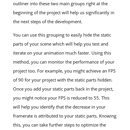
outliner into these two main groups right at the
beginning of the project will help us significantly in
the next steps of the development.
You can use this grouping to easily hide the static
parts of your scene which will help you test and
iterate on your animation much faster. Using this
method, you can monitor the performance of your
project too. For example, you might achieve an FPS
of 90 for your project with the static parts hidden.
Once you add your static parts back in the project,
you might notice your FPS is reduced to 55. This
will help you identify that the decrease in your
framerate is attributed to your static parts. Knowing
this, you can take further steps to optimize the