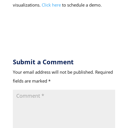
visualizations.
Click here
to schedule a demo.
Submit a Comment
Your email address will not be published.
Required
fields are marked
*