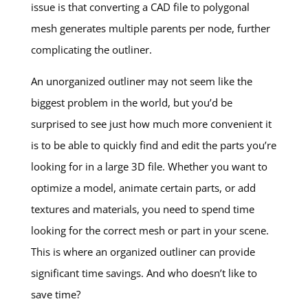
issue is that converting a CAD file to polygonal
mesh generates multiple parents per node, further
complicating the outliner.
An unorganized outliner may not seem like the
biggest problem in the world, but you’d be
surprised to see just how much more convenient it
is to be able to quickly find and edit the parts you’re
looking for in a large 3D file. Whether you want to
optimize a model, animate certain parts, or add
textures and materials, you need to spend time
looking for the correct mesh or part in your scene.
This is where an organized outliner can provide
significant time savings. And who doesn’t like to
save time?