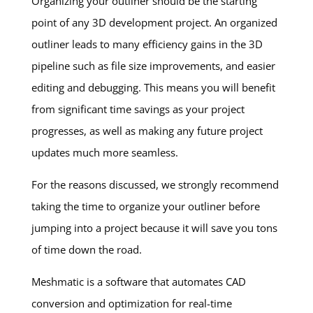
Organizing your outliner should be the starting
point of any 3D development project. An organized
outliner leads to many efficiency gains in the 3D
pipeline such as file size improvements, and easier
editing and debugging. This means you will benefit
from significant time savings as your project
progresses, as well as making any future project
updates much more seamless.
For the reasons discussed, we strongly recommend
taking the time to organize your outliner before
jumping into a project because it will save you tons
of time down the road.
Meshmatic is a software that automates CAD
conversion and optimization for real-time