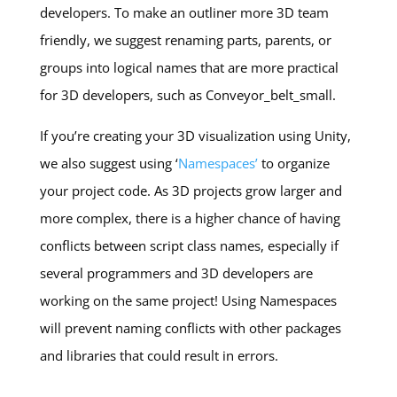
developers. To make an outliner more 3D team
friendly, we suggest renaming parts, parents, or
groups into logical names that are more practical
for 3D developers, such as Conveyor_belt_small.
If you’re creating your 3D visualization using Unity,
we also suggest using ‘
Namespaces’
to organize
your project code. As 3D projects grow larger and
more complex, there is a higher chance of having
conflicts between script class names, especially if
several programmers and 3D developers are
working on the same project! Using Namespaces
will prevent naming conflicts with other packages
and libraries that could result in errors.