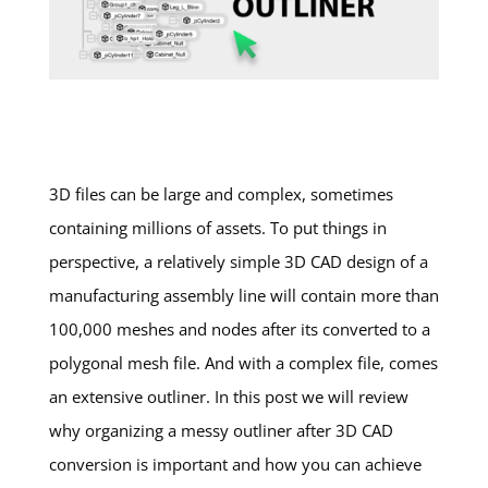
3D files can be large and complex, sometimes
containing millions of assets. To put things in
perspective, a relatively simple 3D CAD design of a
manufacturing assembly line will contain more than
100,000 meshes and nodes after its converted to a
polygonal mesh file. And with a complex file, comes
an extensive outliner. In this post we will review
why organizing a messy outliner after 3D CAD
conversion is important and how you can achieve