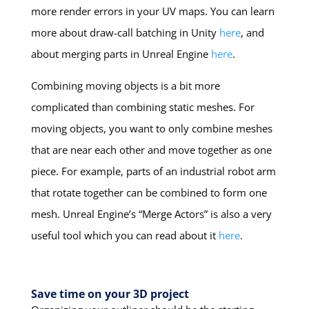
more render errors in your UV maps. You can learn
more about draw-call batching in Unity
here
, and
about merging parts in Unreal Engine
here
.
Combining moving objects is a bit more
complicated than combining static meshes. For
moving objects, you want to only combine meshes
that are near each other and move together as one
piece. For example, parts of an industrial robot arm
that rotate together can be combined to form one
mesh. Unreal Engine’s “Merge Actors” is also a very
useful tool which you can read about it
here
.
Save time on your 3D project