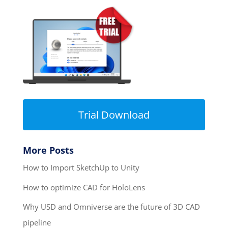
Trial Download
More Posts
How to Import SketchUp to Unity
How to optimize CAD for HoloLens
Why USD and Omniverse are the future of 3D CAD
pipeline