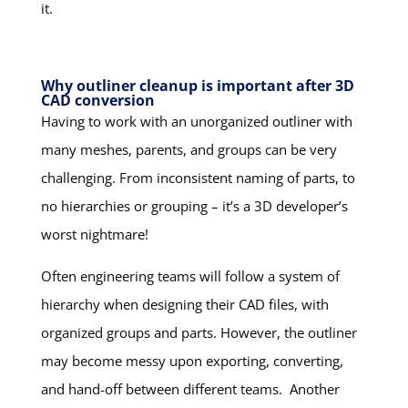
it.
Why outliner cleanup is important after 3D
CAD conversion
Having to work with an unorganized outliner with
many meshes, parents, and groups can be very
challenging. From inconsistent naming of parts, to
no hierarchies or grouping – it’s a 3D developer’s
worst nightmare!
Often engineering teams will follow a system of
hierarchy when designing their CAD files, with
organized groups and parts. However, the outliner
may become messy upon exporting, converting,
and hand-off between different teams. Another