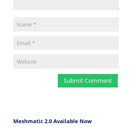
Meshmatic 2.0 Available Now