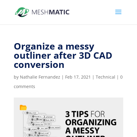
Organize a messy
outliner after 3D CAD
conversion
by
Nathalie Fernandez
|
Feb 17, 2021
|
Technical
|
0
comments