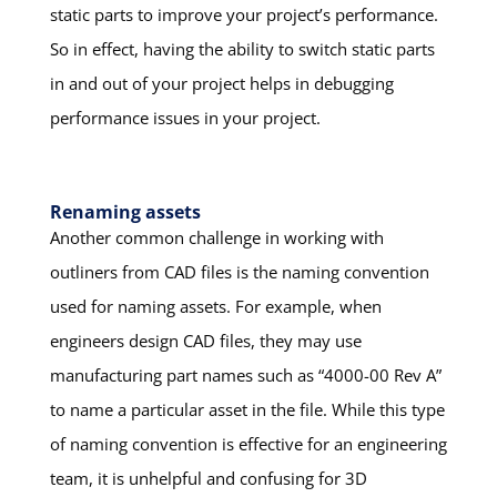
static parts to improve your project’s performance.
So in effect, having the ability to switch static parts
in and out of your project helps in debugging
performance issues in your project.
Renaming assets
Another common challenge in working with
outliners from CAD files is the naming convention
used for naming assets. For example, when
engineers design CAD files, they may use
manufacturing part names such as “4000-00 Rev A”
to name a particular asset in the file. While this type
of naming convention is effective for an engineering
team, it is unhelpful and confusing for 3D