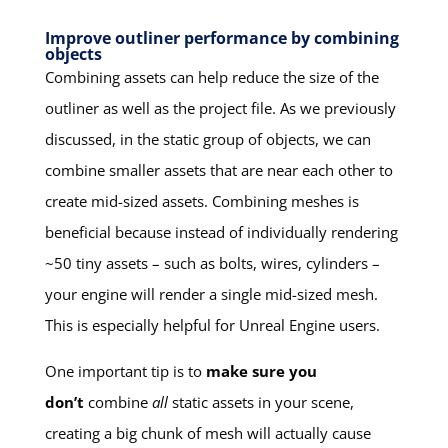
Improve outliner performance by combining
objects
Combining assets can help reduce the size of the
outliner as well as the project file. As we previously
discussed, in the static group of objects, we can
combine smaller assets that are near each other to
create mid-sized assets. Combining meshes is
beneficial because instead of individually rendering
~50 tiny assets – such as bolts, wires, cylinders –
your engine will render a single mid-sized mesh.
This is especially helpful for Unreal Engine users.
One important tip is to
make sure you
don’t
combine
all
static assets in your scene,
creating a big chunk of mesh will actually cause