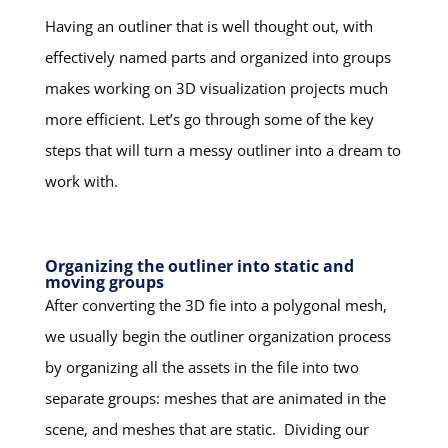
Having an outliner that is well thought out, with
effectively named parts and organized into groups
makes working on 3D visualization projects much
more efficient. Let’s go through some of the key
steps that will turn a messy outliner into a dream to
work with.
Organizing the outliner into static and
moving groups
After converting the 3D fie into a polygonal mesh,
we usually begin the outliner organization process
by organizing all the assets in the file into two
separate groups: meshes that are animated in the
scene, and meshes that are static. Dividing our