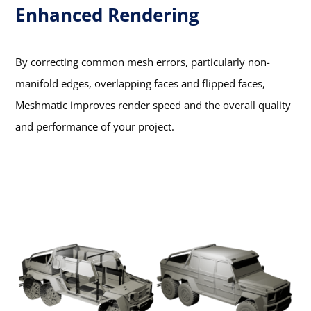
Enhanced Rendering
By correcting common mesh errors, particularly non-
manifold edges, overlapping faces and flipped faces,
Meshmatic improves render speed and the overall quality
and performance of your project.