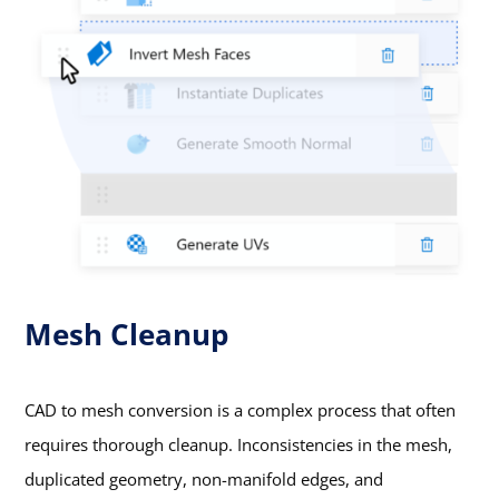
Mesh Cleanup
CAD to mesh conversion is a complex process that often
requires thorough cleanup. Inconsistencies in the mesh,
duplicated geometry, non-manifold edges, and