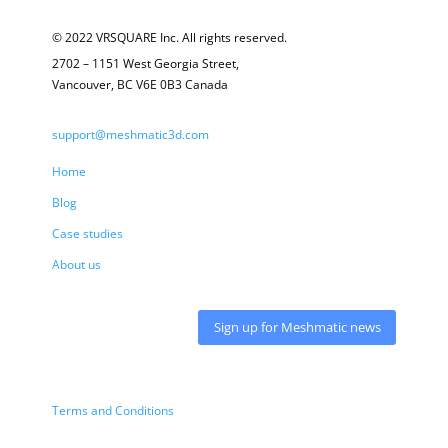
© 2022 VRSQUARE Inc. All rights reserved.
2702 – 1151 West Georgia Street,
Vancouver, BC V6E 0B3 Canada
support@meshmatic3d.com
Home
Blog
Case studies
About us
Sign up for Meshmatic news
Terms and Conditions