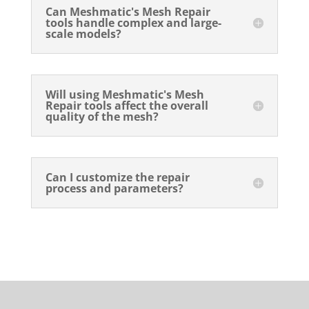
Can Meshmatic's Mesh Repair
tools handle complex and large-
scale models?
Will using Meshmatic's Mesh
Repair tools affect the overall
quality of the mesh?
Can I customize the repair
process and parameters?