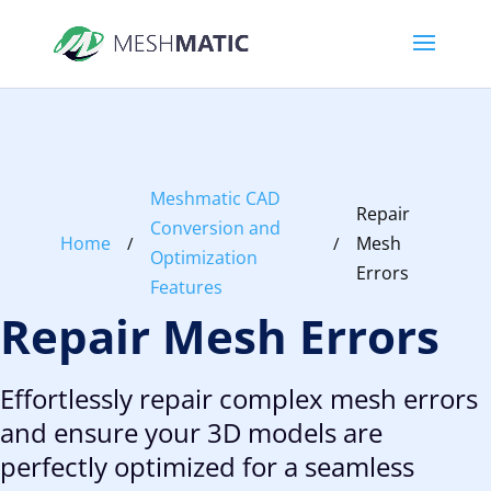
Meshmatic CAD
Repair
Conversion and
Home
Mesh
/
/
Optimization
Errors
Features
Repair Mesh Errors
Effortlessly repair complex mesh errors
and ensure your 3D models are
perfectly optimized for a seamless