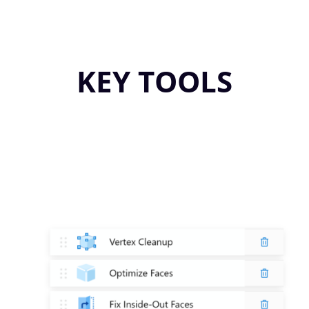
KEY TOOLS