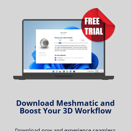
Download Meshmatic and
Boost Your 3D Workflow
Download now and experience seamless