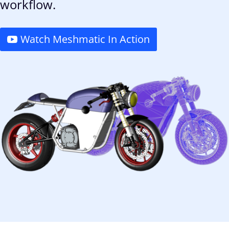
workflow.
Watch Meshmatic In Action