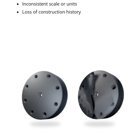
Inconsistent scale or units
Loss of construction history