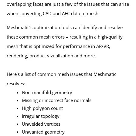
overlapping faces are just a few of the issues that can arise
when converting CAD and AEC data to mesh.
Meshmatic’s optimization tools can identify and resolve
these common mesh errors – resulting in a high-quality
mesh that is optimized for performance in AR/VR,
rendering, product vizualization and more.
Here’s a list of common mesh issues that Meshmatic
resolves:
Non-manifold geometry
Missing or incorrect face normals
High polygon count
Irregular topology
Unwelded vertices
Unwanted geometry