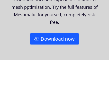
mesh pptimization. Try the full features of
Meshmatic for yourself, completely risk
free.
Download now