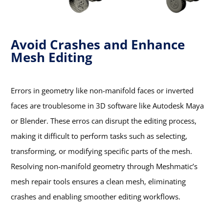
Avoid Crashes and Enhance
Mesh Editing
Errors in geometry like non-manifold faces or inverted
faces are troublesome in 3D software like Autodesk Maya
or Blender. These erros can disrupt the editing process,
making it difficult to perform tasks such as selecting,
transforming, or modifying specific parts of the mesh.
Resolving non-manifold geometry through Meshmatic’s
mesh repair tools ensures a clean mesh, eliminating
crashes and enabling smoother editing workflows.