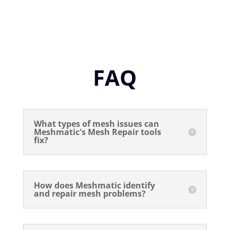
FAQ
What types of mesh issues can
Meshmatic's Mesh Repair tools
fix?
How does Meshmatic identify
and repair mesh problems?