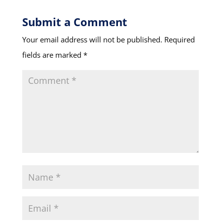
Submit a Comment
Your email address will not be published.
Required
fields are marked
*