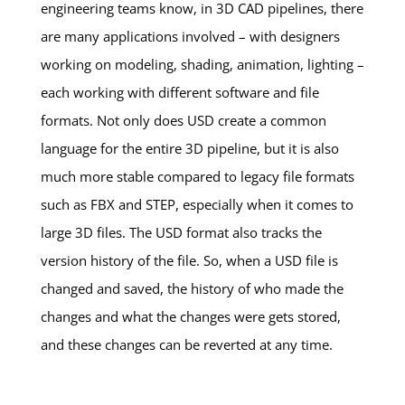
engineering teams know, in 3D CAD pipelines, there
are many applications involved – with designers
working on modeling, shading, animation, lighting –
each working with different software and file
formats. Not only does USD create a common
language for the entire 3D pipeline, but it is also
much more stable compared to legacy file formats
such as FBX and STEP, especially when it comes to
large 3D files. The USD format also tracks the
version history of the file. So, when a USD file is
changed and saved, the history of who made the
changes and what the changes were gets stored,
and these changes can be reverted at any time.