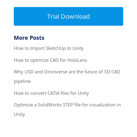
Trial Download
More Posts
How to Import SketchUp to Unity
How to optimize CAD for HoloLens
Why USD and Omniverse are the future of 3D CAD
pipeline
How to convert CATIA files for Unity
Optimize a SolidWorks STEP file for visualization in
Unity