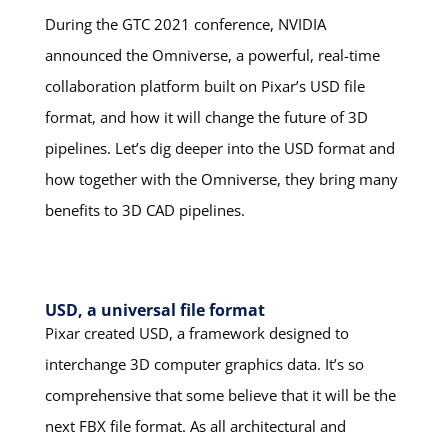
During the GTC 2021 conference, NVIDIA
announced the Omniverse, a powerful, real-time
collaboration platform built on Pixar’s USD file
format, and how it will change the future of 3D
pipelines. Let’s dig deeper into the USD format and
how together with the Omniverse, they bring many
benefits to 3D CAD pipelines.
USD, a universal file format
Pixar created USD, a framework designed to
interchange 3D computer graphics data. It’s so
comprehensive that some believe that it will be the
next FBX file format. As all architectural and