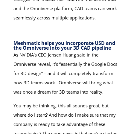
and the Omniverse platform, CAD teams can work
seamlessly across multiple applications.
Meshmatic helps you incorporate USD and
the Omniverse into your 3D CAD pipeline
As NVIDIA’s CEO Jensen Huang said in the
Omniverse reveal, it’s “essentially the Google Docs
for 3D design” – and it will completely transform
how 3D teams work. Omniverse will bring what
was once a dream for 3D teams into reality.
You may be thinking, this all sounds great, but
where do I start? And how do I make sure that my
company is ready to take advantage of these
technologies? The good news is that you’ve started