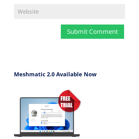
Meshmatic 2.0 Available Now