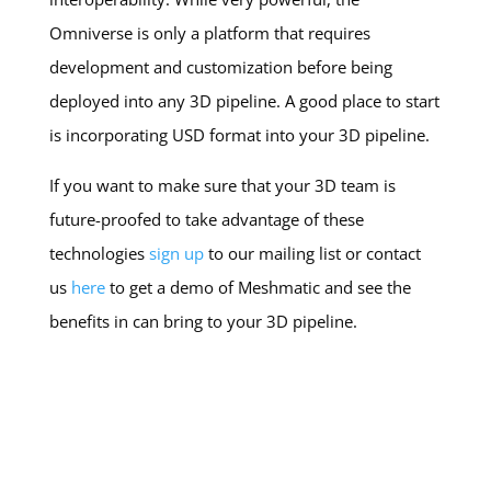
Omniverse is only a platform that requires
development and customization before being
deployed into any 3D pipeline. A good place to start
is incorporating USD format into your 3D pipeline.
If you want to make sure that your 3D team is
future-proofed to take advantage of these
technologies
sign up
to our mailing list or contact
us
here
to get a demo of Meshmatic and see the
benefits in can bring to your 3D pipeline.