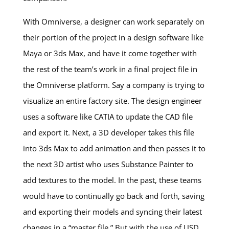
With Omniverse, a designer can work separately on
their portion of the project in a design software like
Maya or 3ds Max, and have it come together with
the rest of the team’s work in a final project file in
the Omniverse platform. Say a company is trying to
visualize an entire factory site. The design engineer
uses a software like CATIA to update the CAD file
and export it. Next, a 3D developer takes this file
into 3ds Max to add animation and then passes it to
the next 3D artist who uses Substance Painter to
add textures to the model. In the past, these teams
would have to continually go back and forth, saving
and exporting their models and syncing their latest
changes in a “master file.” But with the use of USD