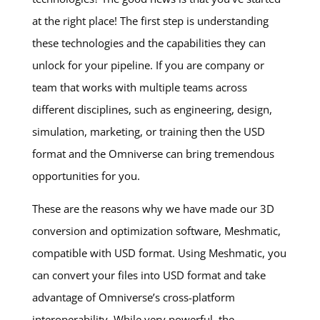
at the right place! The first step is understanding
these technologies and the capabilities they can
unlock for your pipeline. If you are company or
team that works with multiple teams across
different disciplines, such as engineering, design,
simulation, marketing, or training then the USD
format and the Omniverse can bring tremendous
opportunities for you.
These are the reasons why we have made our 3D
conversion and optimization software, Meshmatic,
compatible with USD format. Using Meshmatic, you
can convert your files into USD format and take
advantage of Omniverse’s cross-platform
interoperability. While very powerful, the