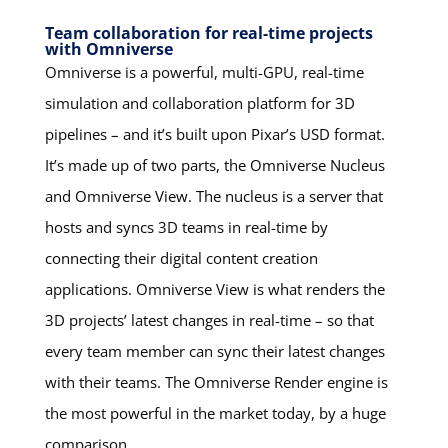
Team collaboration for real-time projects
with Omniverse
Omniverse is a powerful, multi-GPU, real-time
simulation and collaboration platform for 3D
pipelines – and it’s built upon Pixar’s USD format.
It’s made up of two parts, the Omniverse Nucleus
and Omniverse View. The nucleus is a server that
hosts and syncs 3D teams in real-time by
connecting their digital content creation
applications. Omniverse View is what renders the
3D projects’ latest changes in real-time – so that
every team member can sync their latest changes
with their teams. The Omniverse Render engine is
the most powerful in the market today, by a huge
comparison.