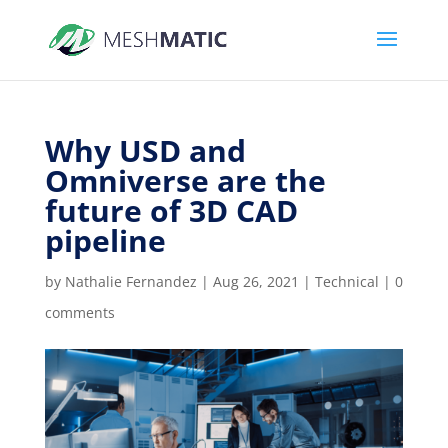
Why USD and
Omniverse are the
future of 3D CAD
pipeline
by
Nathalie Fernandez
|
Aug 26, 2021
|
Technical
|
0
comments