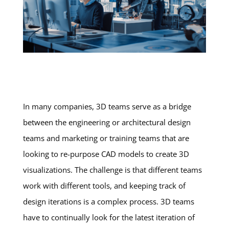
In many companies, 3D teams serve as a bridge
between the engineering or architectural design
teams and marketing or training teams that are
looking to re-purpose CAD models to create 3D
visualizations. The challenge is that different teams
work with different tools, and keeping track of
design iterations is a complex process. 3D teams
have to continually look for the latest iteration of