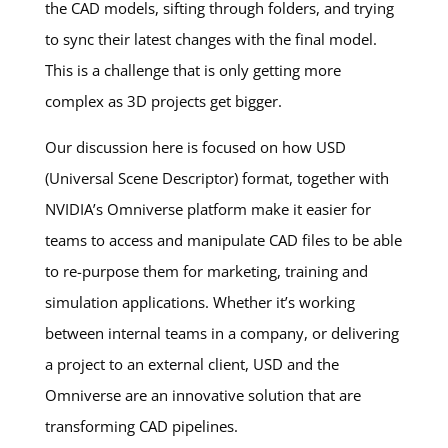
the CAD models, sifting through folders, and trying
to sync their latest changes with the final model.
This is a challenge that is only getting more
complex as 3D projects get bigger.
Our discussion here is focused on how USD
(Universal Scene Descriptor) format, together with
NVIDIA’s Omniverse platform make it easier for
teams to access and manipulate CAD files to be able
to re-purpose them for marketing, training and
simulation applications. Whether it’s working
between internal teams in a company, or delivering
a project to an external client, USD and the
Omniverse are an innovative solution that are
transforming CAD pipelines.