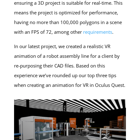
ensuring a 3D project is suitable for real-time. This
means the project is optimized for performance,
having no more than 100,000 polygons in a scene
with an FPS of 72, among other
requirements
.
In our latest project, we created a realistic VR
animation of a robot assembly line for a client by
re-purposing their CAD files. Based on this
experience we’ve rounded up our top three tips
when creating an animation for VR in Oculus Quest.