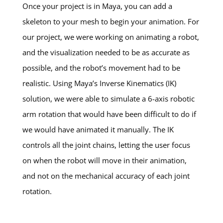
Once your project is in Maya, you can add a
skeleton to your mesh to begin your animation. For
our project, we were working on animating a robot,
and the visualization needed to be as accurate as
possible, and the robot’s movement had to be
realistic. Using Maya’s Inverse Kinematics (IK)
solution, we were able to simulate a 6-axis robotic
arm rotation that would have been difficult to do if
we would have animated it manually. The IK
controls all the joint chains, letting the user focus
on when the robot will move in their animation,
and not on the mechanical accuracy of each joint
rotation.