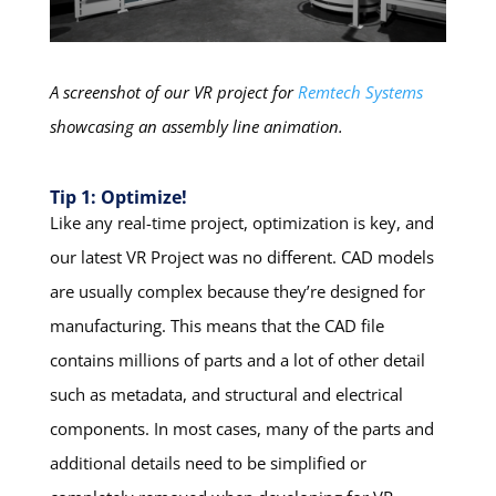
A screenshot of our VR project for
Remtech Systems
showcasing an assembly line animation.
Tip 1: Optimize!
Like any real-time project, optimization is key, and
our latest VR Project was no different. CAD models
are usually complex because they’re designed for
manufacturing. This means that the CAD file
contains millions of parts and a lot of other detail
such as metadata, and structural and electrical
components. In most cases, many of the parts and
additional details need to be simplified or