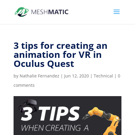
3 tips for creating an
animation for VR in
Oculus Quest
by
Nathalie Fernandez
|
Jun 12, 2020
|
Technical
|
0
comments