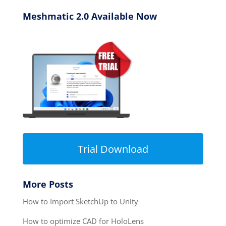
Meshmatic 2.0 Available Now
Trial Download
More Posts
How to Import SketchUp to Unity
How to optimize CAD for HoloLens