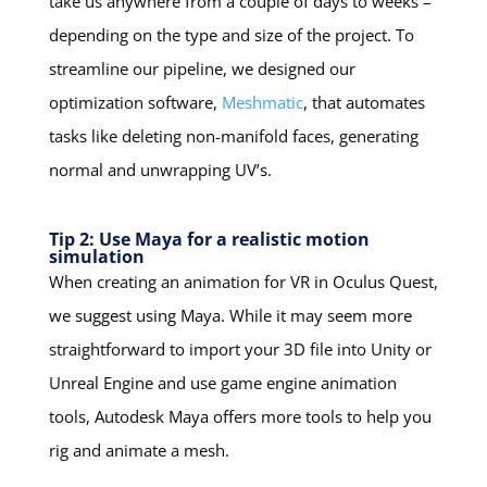
take us anywhere from a couple of days to weeks –
depending on the type and size of the project. To
streamline our pipeline, we designed our
optimization software,
Meshmatic
, that automates
tasks like deleting non-manifold faces, generating
normal and unwrapping UV’s.
Tip 2: Use Maya for a realistic motion
simulation
When creating an animation for VR in Oculus Quest,
we suggest using Maya. While it may seem more
straightforward to import your 3D file into Unity or
Unreal Engine and use game engine animation
tools, Autodesk Maya offers more tools to help you
rig and animate a mesh.