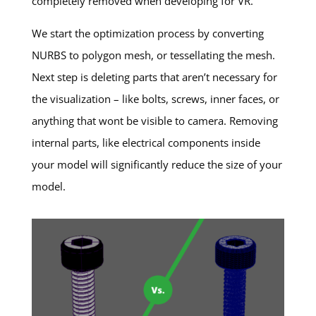
completely removed when developing for VR.
We start the optimization process by converting
NURBS to polygon mesh, or tessellating the mesh.
Next step is deleting parts that aren’t necessary for
the visualization – like bolts, screws, inner faces, or
anything that wont be visible to camera. Removing
internal parts, like electrical components inside
your model will significantly reduce the size of your
model.