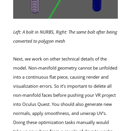
Left: A bolt in NURBS, Right: The same bolt after being
converted to polygon mesh
Next, we work on other technical details of the
model. Non-manifold geometry cannot be unfolded
into a continuous flat piece, causing render and
visualization errors. So it’s important to delete all
non-manifold faces before pushing your VR project
into Oculus Quest. You should also generate new
normals, apply smoothness, and unwrap UV’s.
Doing these optimization tasks manually would