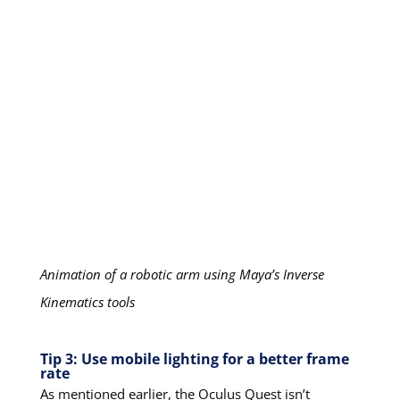
Animation of a robotic arm using Maya’s Inverse
Kinematics tools
Tip 3: Use mobile lighting for a better frame
rate
As mentioned earlier, the Oculus Quest isn’t