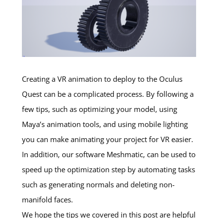
Creating a VR animation to deploy to the Oculus
Quest can be a complicated process. By following a
few tips, such as optimizing your model, using
Maya’s animation tools, and using mobile lighting
you can make animating your project for VR easier.
In addition, our software Meshmatic, can be used to
speed up the optimization step by automating tasks
such as generating normals and deleting non-
manifold faces.
We hope the tips we covered in this post are helpful