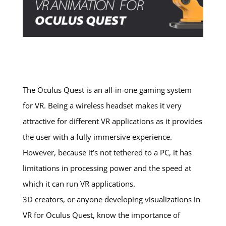
The Oculus Quest is an all-in-one gaming system
for VR. Being a wireless headset makes it very
attractive for different VR applications as it provides
the user with a fully immersive experience.
However, because it’s not tethered to a PC, it has
limitations in processing power and the speed at
which it can run VR applications.
3D creators, or anyone developing visualizations in
VR for Oculus Quest, know the importance of