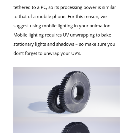
tethered to a PC, so its processing power is similar
to that of a mobile phone. For this reason, we
suggest using mobile lighting in your animation.
Mobile lighting requires UV unwrapping to bake
stationary lights and shadows – so make sure you
don’t forget to unwrap your UV’s.