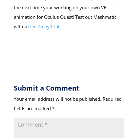
the next time your working on your own VR
animation for Oculus Quest! Test out Meshmatic
with a
free 7-day trial
.
Submit a Comment
Your email address will not be published.
Required
fields are marked
*