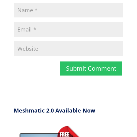
Meshmatic 2.0 Available Now