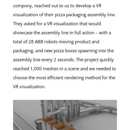
compony, reached out to us to develop a VR
visualization of their pizza packaging assembly line.
They asked for a VR visualization that would
showcase the assembly line in full action – with a
total of 28 ABB robots moving product and
packaging, and new pizza boxes spawning into the
assembly line every 2 seconds. The project quickly
reached 1,000 meshes in a scene and we needed to
choose the most efficient rendering method for the
VR visualization.