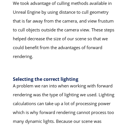
We took advantage of culling methods available in
Unreal Engine by using distance to cull geometry
that is far away from the camera, and view frustum
to cull objects outside the camera view. These steps
helped decrease the size of our scene so that we
could benefit from the advantages of forward
rendering.
Selecting the correct lighting
A problem we ran into when working with forward
rendering was the type of lighting we used. Lighting
calculations can take up a lot of processing power
which is why forward rendering cannot process too
many dynamic lights. Because our scene was