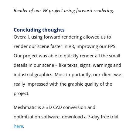
Render of our VR project using forward rendering.
Concluding thoughts
Overall, using forward rendering allowed us to
render our scene faster in VR, improving our FPS.
Our project was able to quickly render all the small
details in our scene – like texts, signs, warnings and
industrial graphics. Most importantly, our client was
really impressed with the graphic quality of the
project.
Meshmatic is a 3D CAD conversion and
optimization software, download a 7-day free trial
here
.