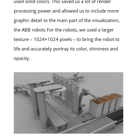
used solid colors. This saved us a lot of render
processing power and allowed us to include more
graphic detail to the main part of the visualization,
the ABB robots For the robots, we used a larger
texture – 1024×1024 pixels – to bring the robot to
life and accurately portray its color, shininess and
opacity.