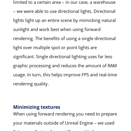
limited to a certain area – in our case, a warehouse
– we were able to use directional lights. Directional
lights light up an entire scene by mimicking natural
sunlight and work best when using forward
rendering. The benefits of using a single directional
light over multiple spot or point lights are
significant. Single directional lighting uses far less
graphic processing and reduces the amount of RAM
usage. In turn, this helps improve FPS and real-time
rendering quality.
Minimizing textures
When using forward rendering you need to prepare
your materials outside of Unreal Engine – we used