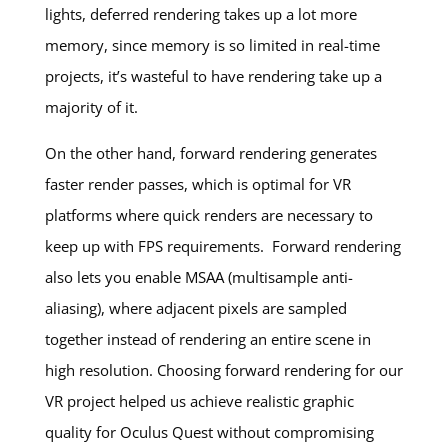
lights, deferred rendering takes up a lot more
memory, since memory is so limited in real-time
projects, it’s wasteful to have rendering take up a
majority of it.
On the other hand, forward rendering generates
faster render passes, which is optimal for VR
platforms where quick renders are necessary to
keep up with FPS requirements. Forward rendering
also lets you enable MSAA (multisample anti-
aliasing), where adjacent pixels are sampled
together instead of rendering an entire scene in
high resolution. Choosing forward rendering for our
VR project helped us achieve realistic graphic
quality for Oculus Quest without compromising