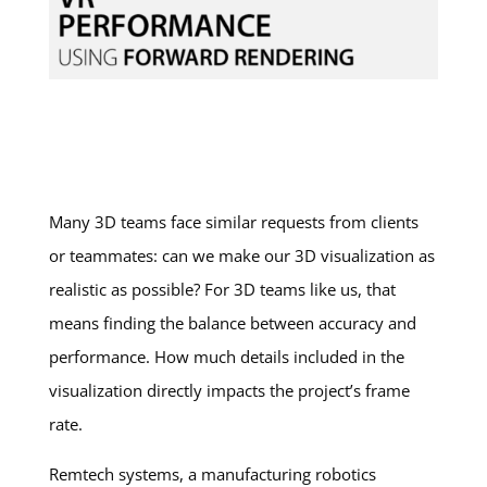
Many 3D teams face similar requests from clients
or teammates: can we make our 3D visualization as
realistic as possible? For 3D teams like us, that
means finding the balance between accuracy and
performance. How much details included in the
visualization directly impacts the project’s frame
rate.
Remtech systems, a manufacturing robotics