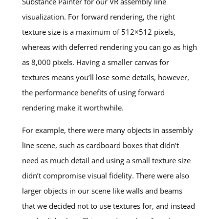
Substance Painter for our VR assembly line
visualization. For forward rendering, the right
texture size is a maximum of 512×512 pixels,
whereas with deferred rendering you can go as high
as 8,000 pixels. Having a smaller canvas for
textures means you’ll lose some details, however,
the performance benefits of using forward
rendering make it worthwhile.
For example, there were many objects in assembly
line scene, such as cardboard boxes that didn’t
need as much detail and using a small texture size
didn’t compromise visual fidelity. There were also
larger objects in our scene like walls and beams
that we decided not to use textures for, and instead