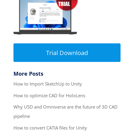
Trial Download
More Posts
How to Import SketchUp to Unity
How to optimize CAD for HoloLens
Why USD and Omniverse are the future of 3D CAD
pipeline
How to convert CATIA files for Unity