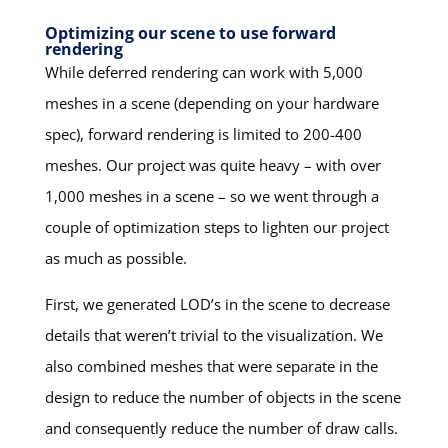
Optimizing our scene to use forward
rendering
While deferred rendering can work with 5,000
meshes in a scene (depending on your hardware
spec), forward rendering is limited to 200-400
meshes. Our project was quite heavy – with over
1,000 meshes in a scene – so we went through a
couple of optimization steps to lighten our project
as much as possible.
First, we generated LOD’s in the scene to decrease
details that weren’t trivial to the visualization. We
also combined meshes that were separate in the
design to reduce the number of objects in the scene
and consequently reduce the number of draw calls.