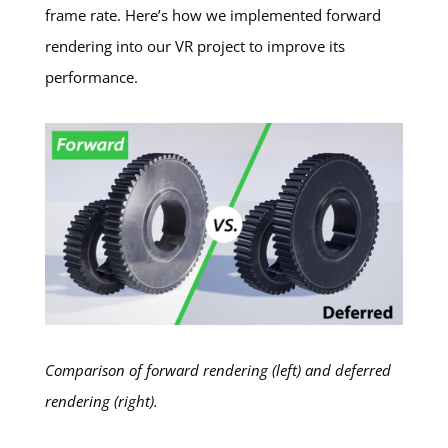
frame rate. Here’s how we implemented forward
rendering into our VR project to improve its
performance.
Comparison of forward rendering (left) and deferred
rendering (right).