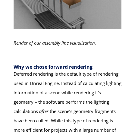
Render of our assembly line visualization.
Why we chose forward rendering
Deferred rendering is the default type of rendering
used in Unreal Engine. Instead of calculating lighting
information of a scene while rendering it’s
geometry – the software performs the lighting
calculations
after
the scene’s geometry fragments
have been culled. While this type of rendering is
more efficient for projects with a large number of