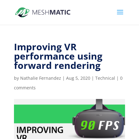
Improving VR
performance using
forward rendering
by
Nathalie Fernandez
|
Aug 5, 2020
|
Technical
|
0
comments