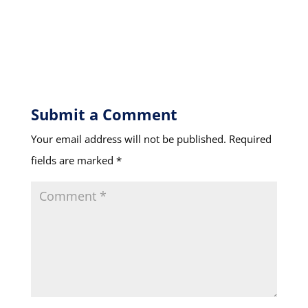
Submit a Comment
Your email address will not be published.
Required
fields are marked
*