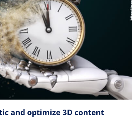
ic and optimize 3D content