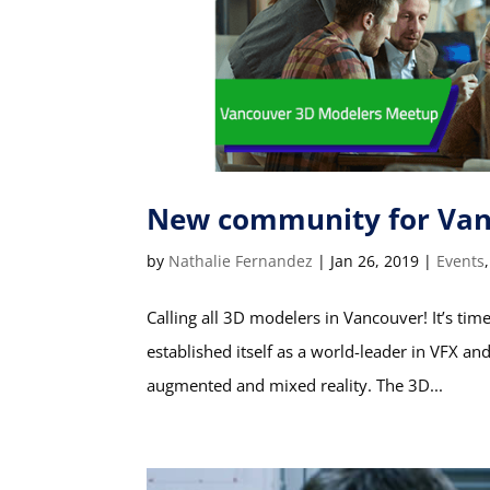
New community for Van
by
Nathalie Fernandez
|
Jan 26, 2019
|
Events
Calling all 3D modelers in Vancouver! It’s t
established itself as a world-leader in VFX an
augmented and mixed reality. The 3D...