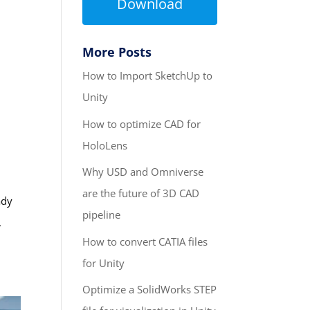
Download
More Posts
How to Import SketchUp to
Unity
How to optimize CAD for
HoloLens
Why USD and Omniverse
are the future of 3D CAD
ady
pipeline
,
How to convert CATIA files
for Unity
Optimize a SolidWorks STEP