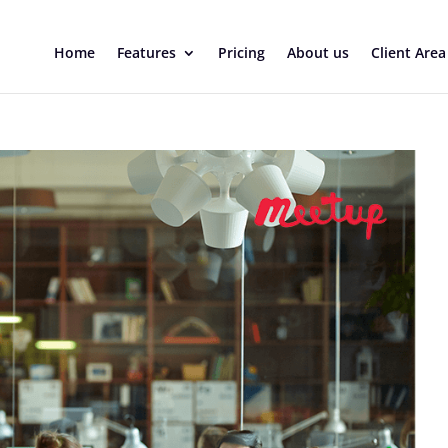
Home
Features
Pricing
About us
Client Area