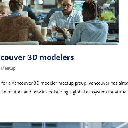
couver 3D modelers
,
Meetup
ime for a Vancouver 3D modeler meetup group. Vancouver has alre
d animation, and now it’s bolstering a global ecosystem for virtual