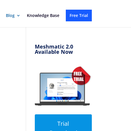
Blog
Knowledge Base
Free Trial
Meshmatic 2.0
Available Now
Trial