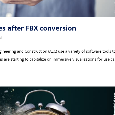
es after FBX conversion
al
gineering and Construction (AEC) use a variety of software tools t
are starting to capitalize on immersive visualizations for use ca