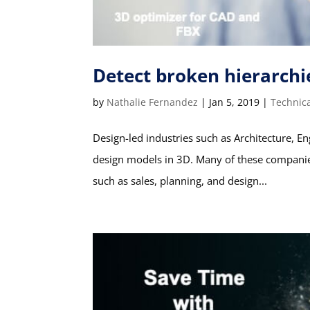
Detect broken hierarchi
by
Nathalie Fernandez
|
Jan 5, 2019
|
Technic
Design-led industries such as Architecture, En
design models in 3D. Many of these companies 
such as sales, planning, and design...