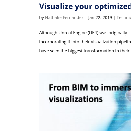
Visualize your optimize
by
Nathalie Fernandez
|
Jan 22, 2019
|
Techni
Although Unreal Engine (UE4) was originally 
incorporating it into their visualization pipel
have seen the biggest transformation in their.