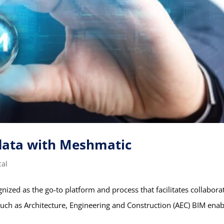
data with Meshmatic
cal
nized as the go-to platform and process that facilitates collabora
s such as Architecture, Engineering and Construction (AEC) BIM ena