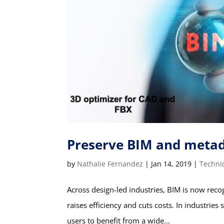
Preserve BIM and meta
by
Nathalie Fernandez
|
Jan 14, 2019
|
Techni
Across design-led industries, BIM is now recog
raises efficiency and cuts costs. In industrie
users to benefit from a wide...