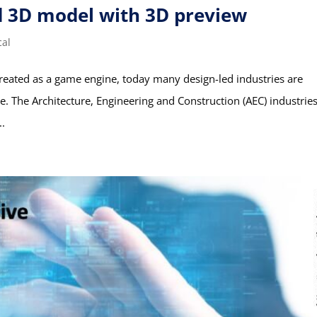
d 3D model with 3D preview
cal
created as a game engine, today many design-led industries are
ine. The Architecture, Engineering and Construction (AEC) industrie
..