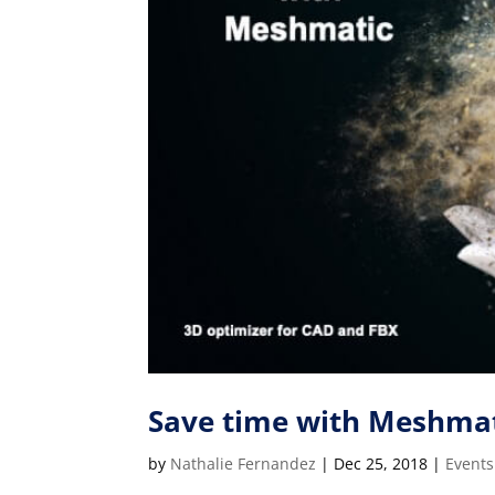
Save time with Meshmat
by
Nathalie Fernandez
|
Dec 25, 2018
|
Events