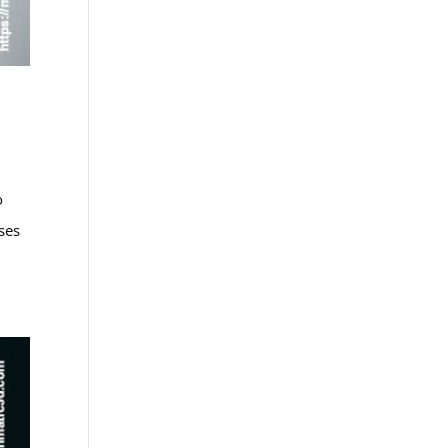
o
ses