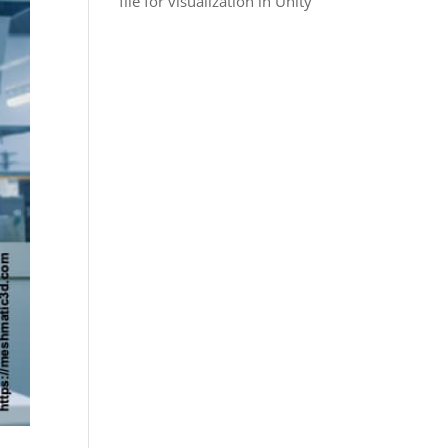
file for visualization in Unity