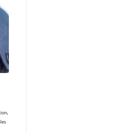
tion,
bles